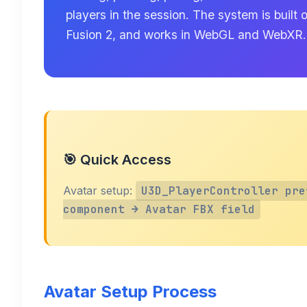
players in the session. The system is buil
Fusion 2, and works in WebGL and WebXR.
🎯 Quick Access
Avatar setup:
U3D_PlayerController pre
component → Avatar FBX field
Avatar Setup Process