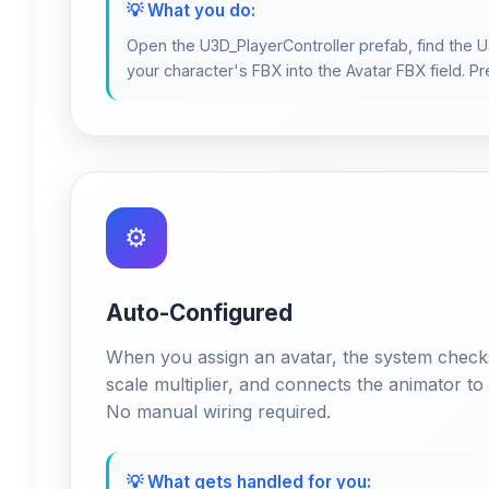
💡 What you do:
Open the U3D_PlayerController prefab, find the
your character's FBX into the Avatar FBX field. Pr
⚙️
Auto-Configured
When you assign an avatar, the system checks 
scale multiplier, and connects the animator t
No manual wiring required.
💡 What gets handled for you: