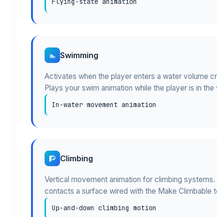
Flying-state animation
Swimming
🏊
Activates when the player enters a water volume c
Plays your swim animation while the player is in the 
In-water movement animation
Climbing
🧗
Vertical movement animation for climbing systems.
contacts a surface wired with the Make Climbable t
Up-and-down climbing motion