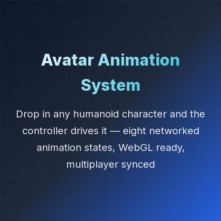
Avatar Animation
System
Drop in any humanoid character and the
controller drives it — eight networked
animation states, WebGL ready,
multiplayer synced