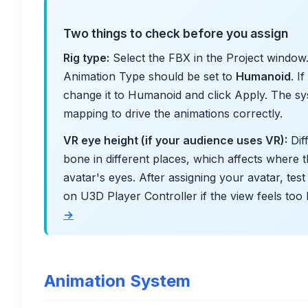
Two things to check before you assign
Rig type:
Select the FBX in the Project window. 
Animation Type should be set to
Humanoid
. I
change it to Humanoid and click Apply. The 
mapping to drive the animations correctly.
VR eye height (if your audience uses VR):
Dif
bone in different places, which affects where t
avatar's eyes. After assigning your avatar, tes
on U3D Player Controller if the view feels too
→
Animation System