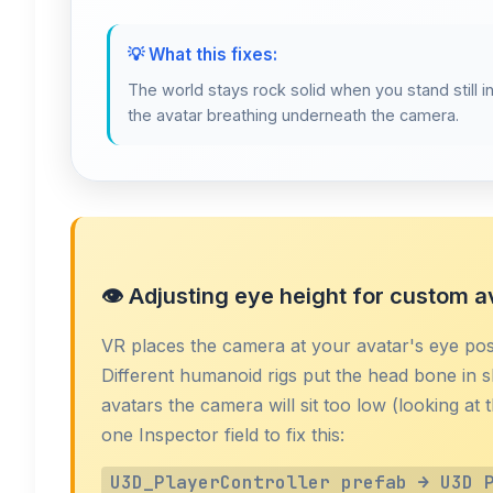
💡 What this fixes:
The world stays rock solid when you stand still in
the avatar breathing underneath the camera.
👁️ Adjusting eye height for custom a
VR places the camera at your avatar's eye pos
Different humanoid rigs put the head bone in sl
avatars the camera will sit too low (looking at
one Inspector field to fix this:
U3D_PlayerController prefab → U3D 