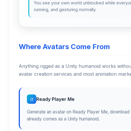
You see your own world unblocked while everyon
running, and gesturing normally.
Where Avatars Come From
Anything rigged as a Unity humanoid works without
avatar creation services and most animation marke
Ready Player Me
🎨
Generate an avatar on Ready Player Me, download t
already comes as a Unity humanoid.