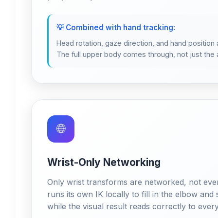
💡 Combined with hand tracking:
Head rotation, gaze direction, and hand position al
The full upper body comes through, not just th
🌐
Wrist-Only Networking
Only wrist transforms are networked, not every
runs its own IK locally to fill in the elbow and
while the visual result reads correctly to ever