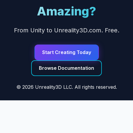
Amazing?
From Unity to Unreality3D.com. Free.
Start Creating Today
Browse Documentation
© 2026 Unreality3D LLC. All rights reserved.