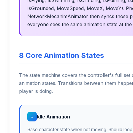
IsFlying, IsSwimming, IsClimbing, IsPushing, I
IsGrounded, MoveSpeed, MoveX, MoveY). Pho
NetworkMecanimAnimator then syncs those para
everyone sees the same animation state at the
8 Core Animation States
The state machine covers the controller's full set
animation states. Transitions between them happe
player is doing.
Idle Animation
⭐
Base character state when not moving. Should loop