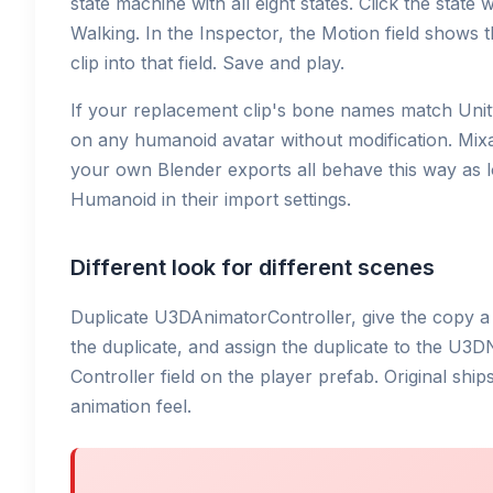
state machine with all eight states. Click the stat
Walking. In the Inspector, the Motion field shows 
clip into that field. Save and play.
If your replacement clip's bone names match Unit
on any humanoid avatar without modification. Mix
your own Blender exports all behave this way as l
Humanoid in their import settings.
Different look for different scenes
Duplicate U3DAnimatorController, give the copy a 
the duplicate, and assign the duplicate to the U
Controller field on the player prefab. Original shi
animation feel.