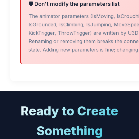
🛡️ Don't modify the parameters list
The animator parameters (IsMoving, IsCrouchi
IsGrounded, IsClimbing, IsJumping, MoveSpe
KickTrigger, ThrowTrigger) are written by U3
Renaming or removing them breaks the connect
state. Adding new parameters is fine; changing 
Ready to Create
Something