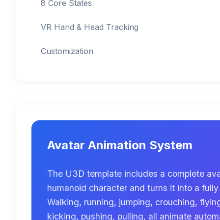
8 Core States
VR Hand & Head Tracking
Customization
Avatar Animation System
The U3D template includes a complete ava
humanoid character and turns it into a fully
Walking, running, jumping, crouching, flyin
kicking, pushing, pulling, all animate autom