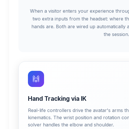
When a visitor enters your experience throu
two extra inputs from the headset: where th
hands are. Both are wired up automatically 
the session
🙌
Hand Tracking via IK
Real-life controllers drive the avatar's arms
kinematics. The wrist position and rotation co
solver handles the elbow and shoulder.