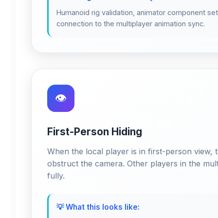
Humanoid rig validation, animator component set
connection to the multiplayer animation sync.
👁️
First-Person Hiding
When the local player is in first-person view, t
obstruct the camera. Other players in the multi
fully.
💡 What this looks like: