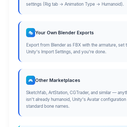
settings (Rig tab → Animation Type → Humanoid).
Your Own Blender Exports
🎭
Export from Blender as FBX with the armature, set 
Unity's Import Settings, and you're done.
Other Marketplaces
🎮
Sketchfab, ArtStation, CGTrader, and similar — anyth
isn't already humanoid, Unity's Avatar configuration
standard bone names.