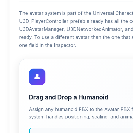
The avatar system is part of the Universal Charact
U3D_PlayerController prefab already has all th
U3DAvatarManager, U3DNetworkedAnimator, and t
ready. To use a different avatar than the one that
one field in the Inspector.
👤
Drag and Drop a Humanoid
Assign any humanoid FBX to the Avatar FBX 
system handles positioning, scaling, and anima