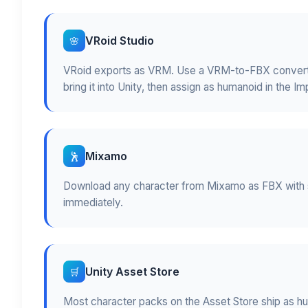
VRoid Studio
🌸
VRoid exports as VRM. Use a VRM-to-FBX converter
bring it into Unity, then assign as humanoid in the Im
Mixamo
🕺
Download any character from Mixamo as FBX with s
immediately.
Unity Asset Store
🛒
Most character packs on the Asset Store ship as hu