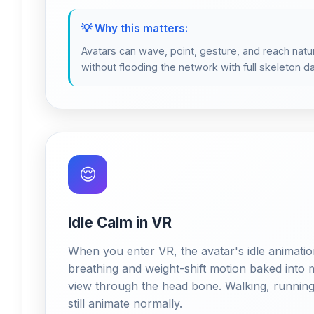
💡 Why this matters:
Avatars can wave, point, gesture, and reach natur
without flooding the network with full skeleton da
😌
Idle Calm in VR
When you enter VR, the avatar's idle animatio
breathing and weight-shift motion baked into m
view through the head bone. Walking, running,
still animate normally.