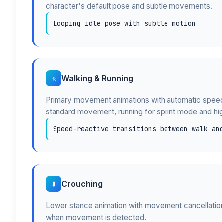
character's default pose and subtle movements.
Looping idle pose with subtle motion
Walking & Running
🚶
Primary movement animations with automatic speed-
standard movement, running for sprint mode and hi
Speed-reactive transitions between walk an
Crouching
⬇️
Lower stance animation with movement cancellation 
when movement is detected.