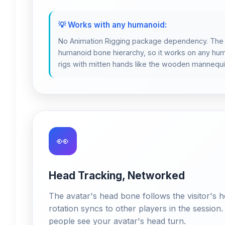
💡 Works with any humanoid:
No Animation Rigging package dependency. The I
humanoid bone hierarchy, so it works on any hum
rigs with mitten hands like the wooden mannequi
👀
Head Tracking, Networked
The avatar's head bone follows the visitor's he
rotation syncs to other players in the session.
people see your avatar's head turn.