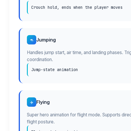
Crouch hold, ends when the player moves
Jumping
🦘
Handles jump start, air time, and landing phases. Tr
coordination.
Jump-state animation
Flying
✈️
Super hero animation for flight mode. Supports dire
flight posture.