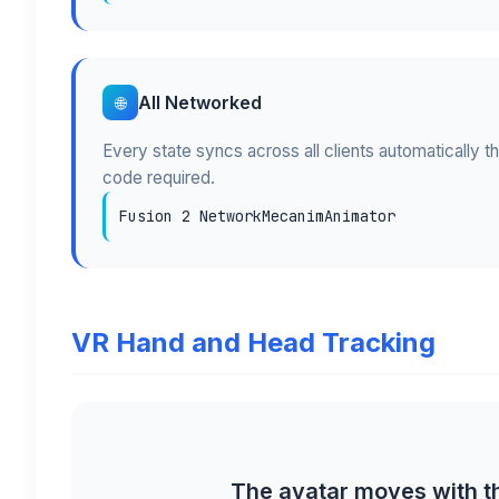
All Networked
🌐
Every state syncs across all clients automatically t
code required.
Fusion 2 NetworkMecanimAnimator
VR Hand and Head Tracking
The avatar moves with th