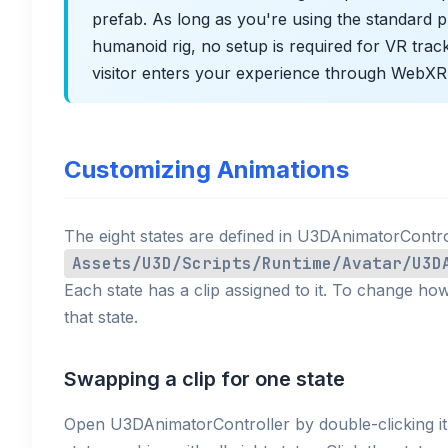
prefab. As long as you're using the standard p
humanoid rig, no setup is required for VR trac
visitor enters your experience through WebXR
Customizing Animations
The eight states are defined in U3DAnimatorContro
Assets/U3D/Scripts/Runtime/Avatar/U3D
Each state has a clip assigned to it. To change ho
that state.
Swapping a clip for one state
Open U3DAnimatorController by double-clicking i