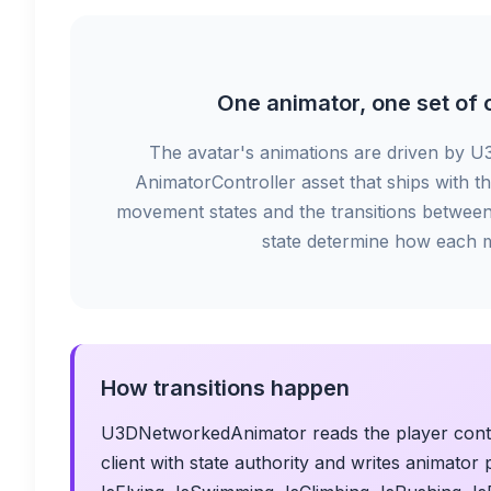
One animator, one set of c
The avatar's animations are driven by U
AnimatorController asset that ships with th
movement states and the transitions between
state determine how each 
How transitions happen
U3DNetworkedAnimator reads the player contro
client with state authority and writes animato