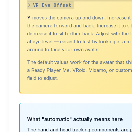
→ VR Eye Offset
Y
moves the camera up and down. Increase it i
the camera forward and back. Increase it to sit
decrease it to sit further back. Adjust with the 
at eye level — easiest to test by looking at a m
around to face your own avatar.
The default values work for the avatar that shi
a Ready Player Me, VRoid, Mixamo, or custom rig
field to adjust.
What "automatic" actually means here
The hand and head tracking components are p