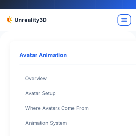
Unreality3D
Avatar Animation
Overview
Avatar Setup
Where Avatars Come From
Animation System