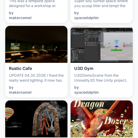
This was a template space
Super silly surreal space where
designed for a workshop at
you scoop litter and tempt the
GeekGirlCon, Seattle in 2023.
kitty with toys.
by
by
makercomet
spacedolphin
Rustic Cafe
U3D Gym
UPDATE 04.30.2026: I fixed the
U3DDemoScene from the
really weird lighting. It now has
Unreality3D free Unity project,
less bloom and harsh
showing functionality you can
by
by
shadodws. This place was
achieve with the in-editor
makercomet
spacedolphin
created during the Pandemic
Creator Dashboard that ships
for a New Year's party with
with the project.
friends. The ambience was
meant to feel like a cozy place
to hang out when connection
was so hard. Originally created
on Mozilla Hubs, it was then
moved to VRChat where it still
lives. This new variation,