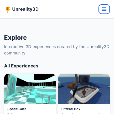
Unreality3D
Explore
Interactive 3D experiences created by the Unreality3D
community
All Experiences
Space Cafe
Litteral Box