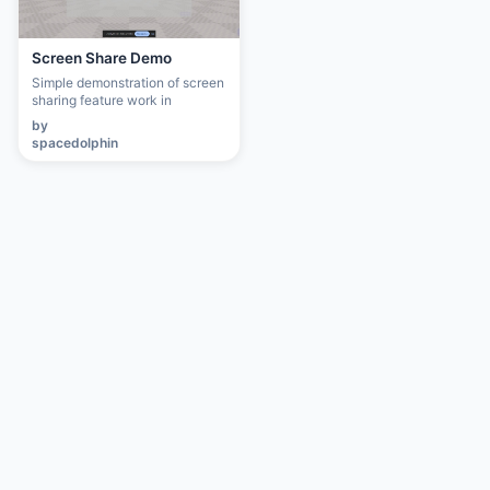
Screen Share Demo
Simple demonstration of screen
sharing feature work in
progress. Instructions and unity
by
package here:
spacedolphin
https://unreality3d-
platform.github.io/screen-
share-tool/